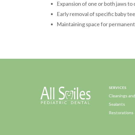
Expansion of one or both jaws to
Early removal of specific baby te
Maintaining space for permanent 
SERVICES
Cleanings an
Sealants
Restorations