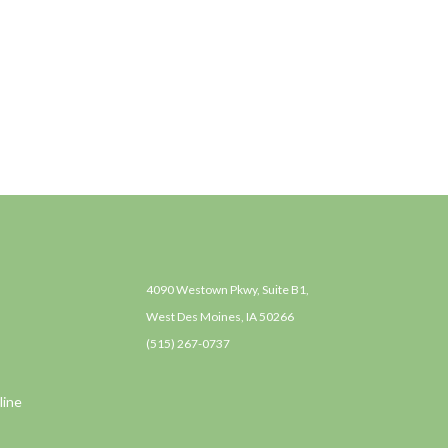
4090 Westown Pkwy, Suite B1,
West Des Moines, IA 50266
(515) 267-0737
line