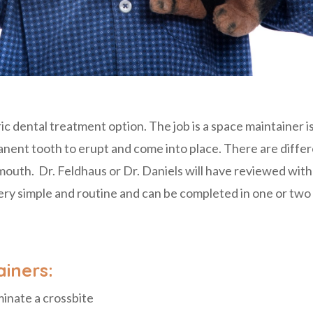
c dental treatment option. The job is a space maintainer 
nent tooth to erupt and come into place. There are differ
e mouth. Dr. Feldhaus or Dr. Daniels will have reviewed wi
ry simple and routine and can be completed in one or two 
iners:
minate a crossbite