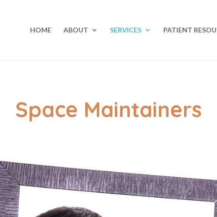
HOME
ABOUT
SERVICES
PATIENT RESOU
Space Maintainers