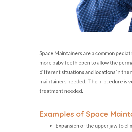
Space Maintainers are a common pediatri
more baby teeth open to allow the perma
different situations and locations in th
maintainers needed. The procedure is ve
treatment needed.
Examples of Space Mainta
Expansion of the upper jaw to eli