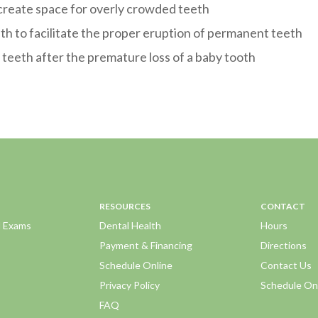
 create space for overly crowded teeth
eth to facilitate the proper eruption of permanent teeth
teeth after the premature loss of a baby tooth
RESOURCES
CONTACT
d Exams
Dental Health
Hours
Payment & Financing
Directions
Schedule Online
Contact Us
Privacy Policy
Schedule On
FAQ