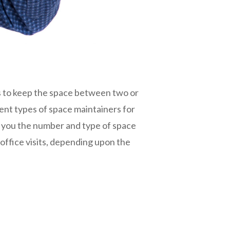
is to keep the space between two or
ent types of space maintainers for
th you the number and type of space
office visits, depending upon the