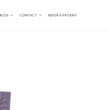
RCES
CONTACT
REFER A PATIENT