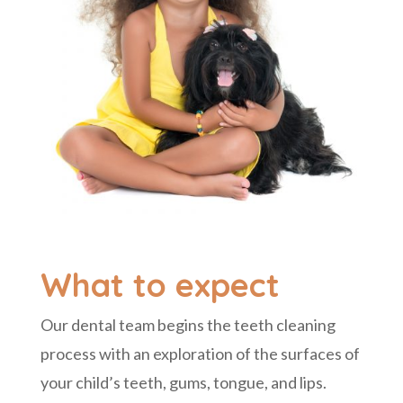
What to expect
Our dental team begins
the teeth cleaning
process with an exploration of the surfaces of
your child’s teeth, gums, tongue, and lips.