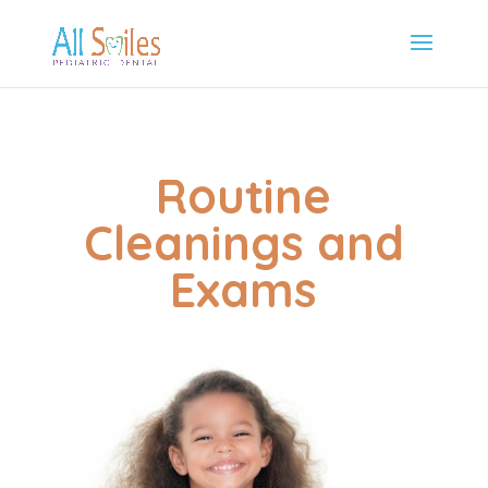
Routine
Cleanings and
Exams