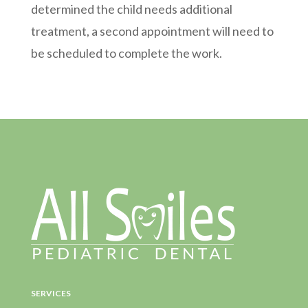
determined the child needs additional
treatment, a second appointment will need to
be scheduled to complete the work.
SERVICES