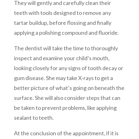
They will gently and carefully clean their
teeth with tools designed to remove any
tartar buildup, before flossing and finally
applying a polishing compound and fluoride.
The dentist will take the time to thoroughly
inspect and examine your child’s mouth,
looking closely for any signs of tooth decay or
gum disease. She may take X-rays to get a
better picture of what’s going on beneath the
surface. She will also consider steps that can
be taken to prevent problems, like applying
sealant to teeth.
At the conclusion of the appointment, if it is