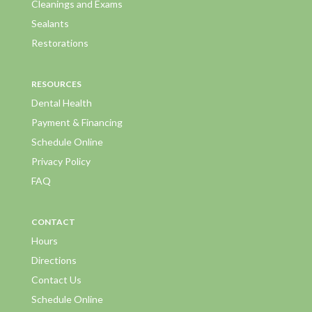
Cleanings and Exams
Sealants
Restorations
RESOURCES
Dental Health
Payment & Financing
Schedule Online
Privacy Policy
FAQ
CONTACT
Hours
Directions
Contact Us
Schedule Online