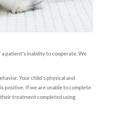
 a patient’s inability to cooperate. We
ehavior. Your child’s physical and
is positive. If we are unable to complete
 their treatment completed using