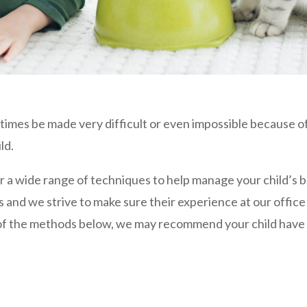
times be made very difficult or even impossible because of
ld.
r a wide range of techniques to help manage your child’s b
 and we strive to make sure their experience at our office 
e of the methods below, we may recommend your child have