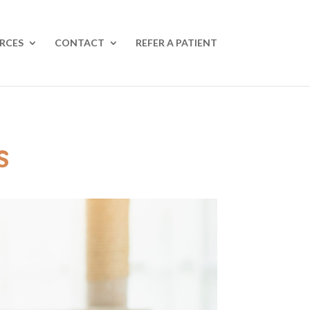
RCES
CONTACT
REFER A PATIENT
s