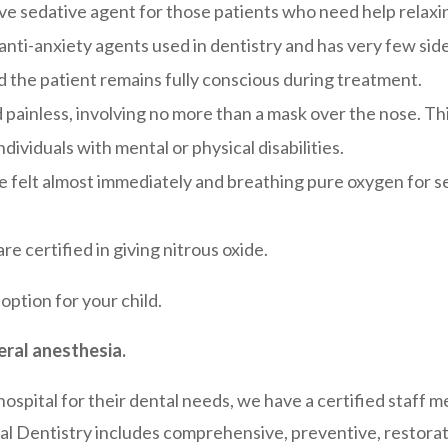
tive sedative agent for those patients who need help relaxi
 anti-anxiety agents used in dentistry and has very few side
nd the patient remains fully conscious during treatment.
painless, involving no more than a mask over the nose. Thi
ndividuals with mental or physical disabilities.
re felt almost immediately and breathing pure oxygen for 
re certified in giving nitrous oxide.
 option for your child.
eral anesthesia.
 hospital for their dental needs, we have a certified staff
al Dentistry includes comprehensive, preventive, restorativ