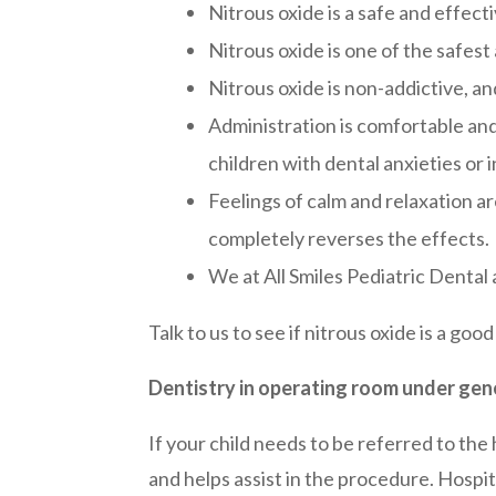
Nitrous oxide is a safe and effec
Nitrous oxide is one of the safest
Nitrous oxide is non-addictive, a
Administration is comfortable and 
children with dental anxieties or i
Feelings of calm and relaxation a
completely reverses the effects.
We at All Smiles Pediatric Dental a
Talk to us to see if nitrous oxide is a good
Dentistry in operating room under gen
If your child needs to be referred to the
and helps assist in the procedure. Hospit