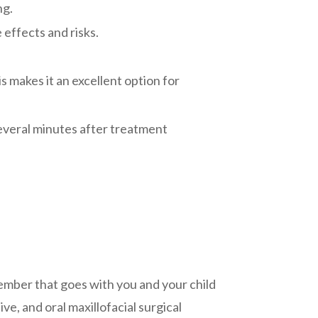
ng.
 effects and risks.
s makes it an excellent option for
several minutes after treatment
 member that goes with you and your child
e, and oral maxillofacial surgical